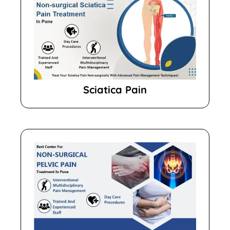
Sciatica Pain