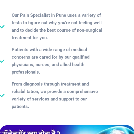
Our Pain Specialist In Pune uses a variety of
tests to figure out why you're not feeling well
and to decide the best course of non-surgical
treatment for you.
Patients with a wide range of medical
concerns are cared for by our qualified
physicians, nurses, and allied health
professionals.
From diagnosis through treatment and
rehabilitation, we provide a comprehensive
variety of services and support to our
patients.