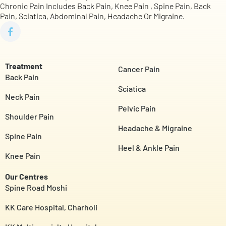
Chronic Pain Includes Back Pain, Knee Pain , Spine Pain, Back
Pain, Sciatica, Abdominal Pain, Headache Or Migraine.
Treatment
Cancer Pain
Back Pain
Sciatica
Neck Pain
Pelvic Pain
Shoulder Pain
Headache & Migraine
Spine Pain
Heel & Ankle Pain
Knee Pain
Our Centres
Spine Road Moshi
KK Care Hospital, Charholi