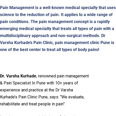
Pain Management is a well-known medical specialty that uses
science to the reduction of pain. It applies to a wide range of
pain conditions. The pain management concept is a rapidly
emerging medical specialty that treats all types of pain with a
multidisciplinary approach and non-surgical methods. Dr
Varsha Kurhade’s Pain Clinic, pain management clinic Pune is
one of the best center to treat all types of body pains!
Dr. Varsha Kurhade
, renowned pain management
& Pain Specialist In Pune with 10+ years of
experience and practice at the Dr Varsha
Kurhade’s Pain Clinic Pune, says: “We evaluate,
rehabilitate and treat people in pain”.