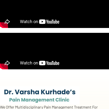
We Offer Multidisciplinary Pain Management Treatment For