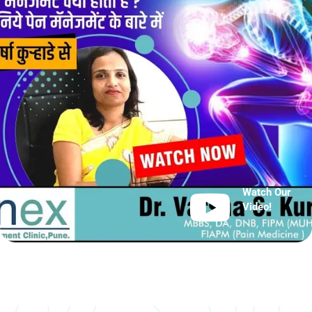
Watch Our
Video!