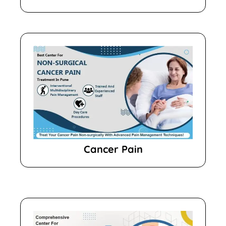
Cancer Pain