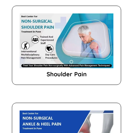
Shoulder Pain