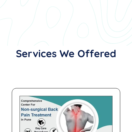
Services We Offered