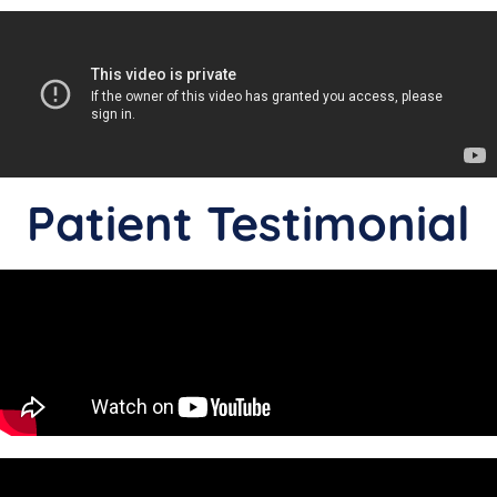
Patient Testimonial