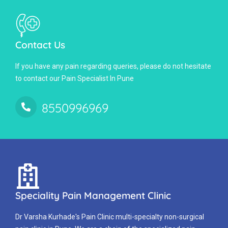
Contact Us
If you have any pain regarding queries, please do not hesitate
to contact our Pain Specialist In Pune
8550996969
Speciality Pain Management Clinic
Dr Varsha Kurhade's Pain Clinic multi-specialty non-surgical