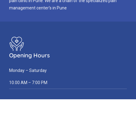
pain clinic in Pune. We are a chain of the specialized pain
management center's in Pune
Opening Hours
Monday – Saturday
10.00 AM – 7:00 PM