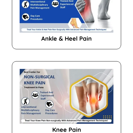
Ankle & Heel Pain
Knee Pain