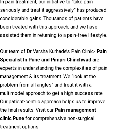
In pain treatment, our initiative to “take pain
seriously and treat it aggressively” has produced
considerable gains. Thousands of patients have
been treated with this approach, and we have
assisted them in returning to a pain-free lifestyle.
Our team of Dr Varsha Kurhade’s Pain Clinic-
Pain
Specialist In Pune and Pimpri Chinchwad
are
experts in understanding the complexities of pain
management & its treatment. We “look at the
problem from all angles” and treat it with a
multimodel approach to get a high success rate.
Our patient-centric approach helps us to improve
the final results. Visit our
Pain management
clinic Pune
for comprehensive non-surgical
treatment options