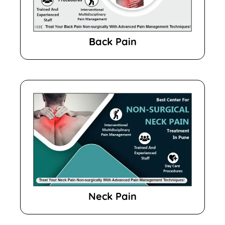
Back Pain
Neck Pain