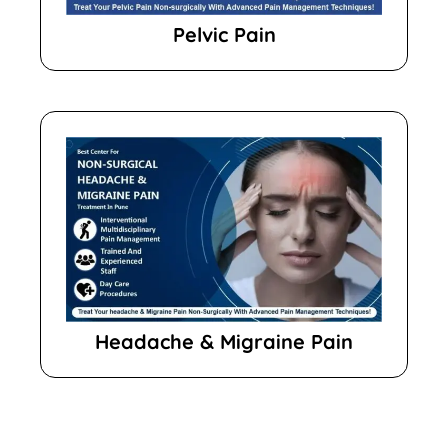
Pelvic Pain
Headache & Migraine Pain