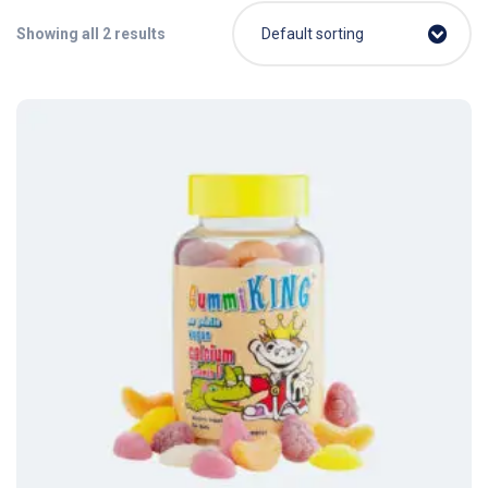
Showing all 2 results
Default sorting