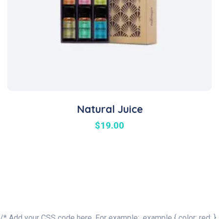
Natural Juice
$
19.00
/* Add your CSS code here. For example: .example { color: red; }