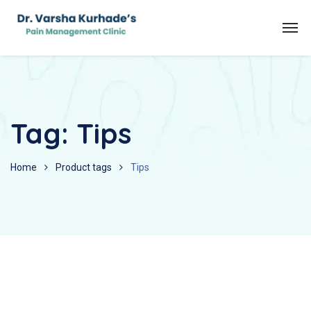
Tag:
Tips
Home
Product tags
Tips