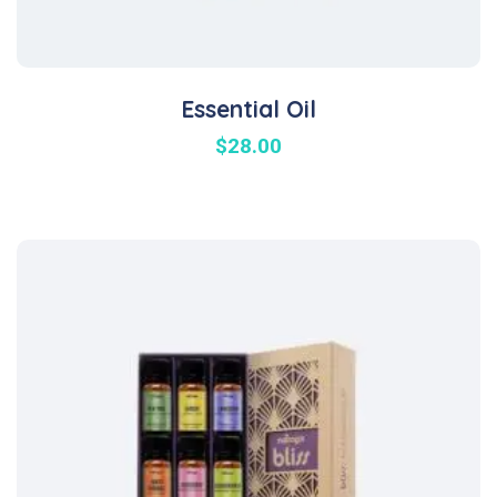
Essential Oil
$
28.00